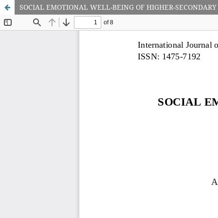
SOCIAL EMOTIONAL WELL-BEING OF HIGHER-SECONDARY