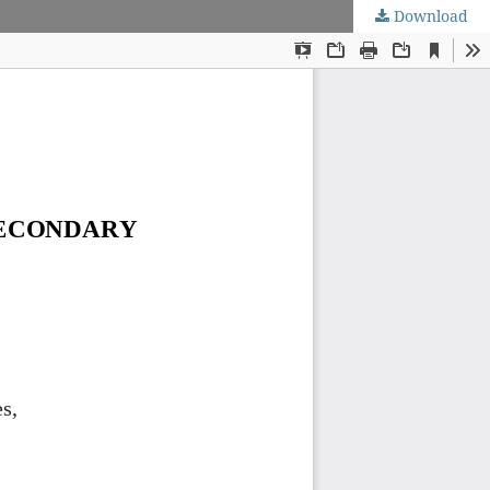
Download