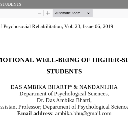
 STUDENTS