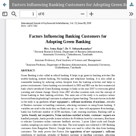
Factors Influencing Banking Customers for Adopting Green Banking