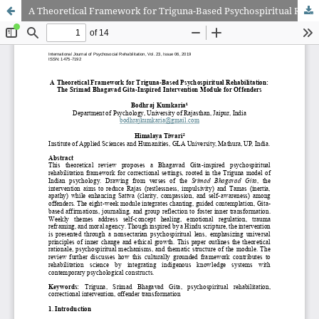
A Theoretical Framework for Triguna-Based Psychospiritual Rehabilitation: The Srimad Bhagavad Gita-Inspired Intervention Module for Offenders