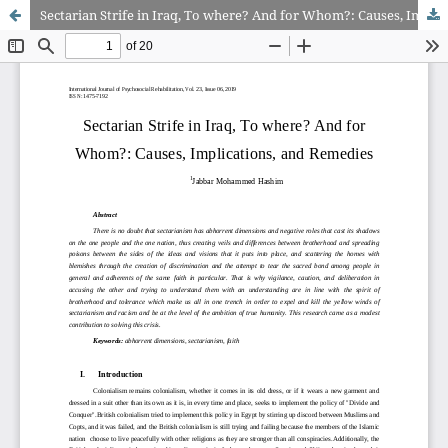
Sectarian Strife in Iraq, To where? And for Whom?: Causes, Implications, and Remedies