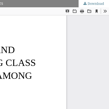
TS
Download