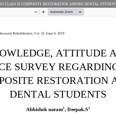
NG CLASS II COMPOSITE RESTORATION AMONG DENTAL STUDEN