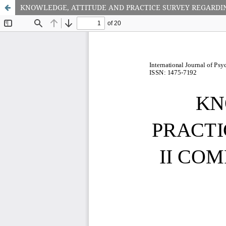
KNOWLEDGE, ATTITUDE AND PRACTICE SURVEY REGARDI