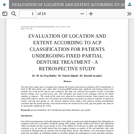
EVALUATION OF LOCATION AND EXTENT ACCORDING TO ACP CLASSIFICATION FOR PATIENTS UNDERGOING FIXED PARTIAL DENTURE TREATMENT - A RETROSPECTIVE STUDY