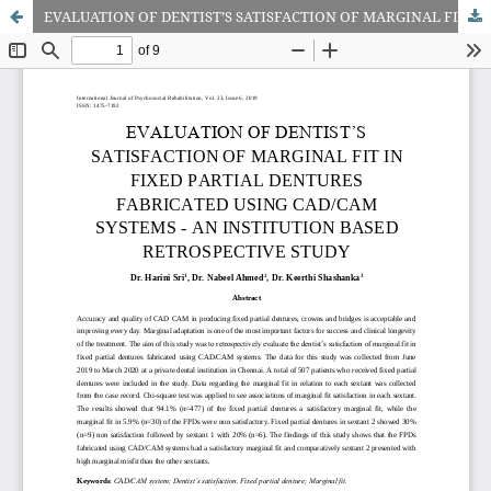
EVALUATION OF DENTIST’S SATISFACTION OF MARGINAL FIT IN FIXED PARTIAL DENTURES FABRICATED USING CAD/CAM SYSTEMS - AN INSTITUTION BASED RETROSPECTIVE STUDY