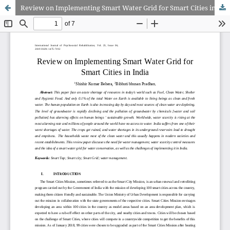
Review on Implementing Smart Water Grid for Smart Cities in India