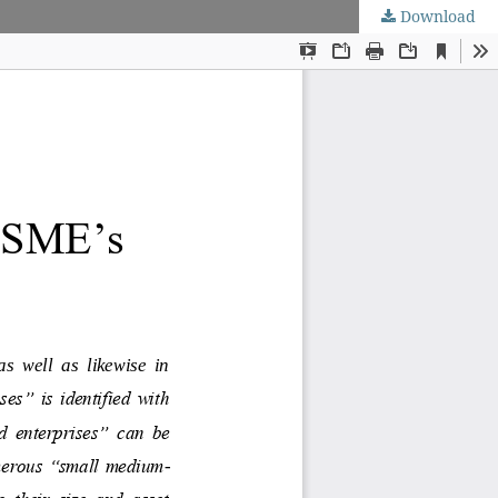
Download