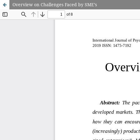
Overview on Challenges Faced by SME’s