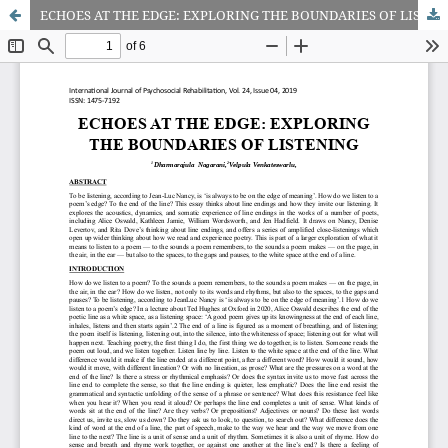
ECHOES AT THE EDGE: EXPLORING THE BOUNDARIES OF LISTENING