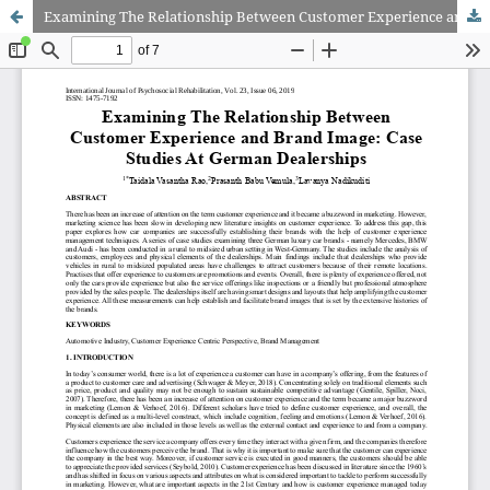
Examining The Relationship Between Customer Experience and Brand Image: Case Studies At German Dealerships