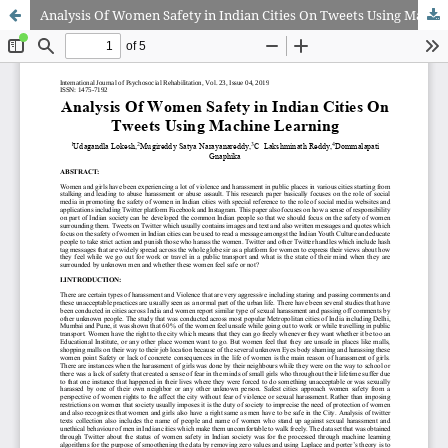
Analysis Of Women Safety in Indian Cities On Tweets Using Machine Learning