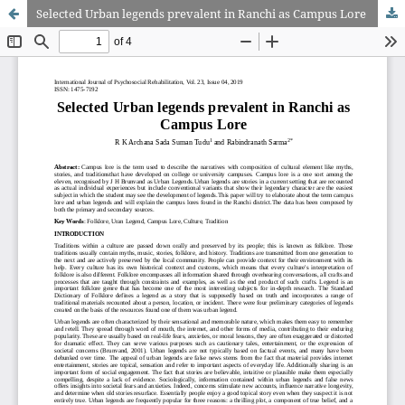
Selected Urban legends prevalent in Ranchi as Campus Lore