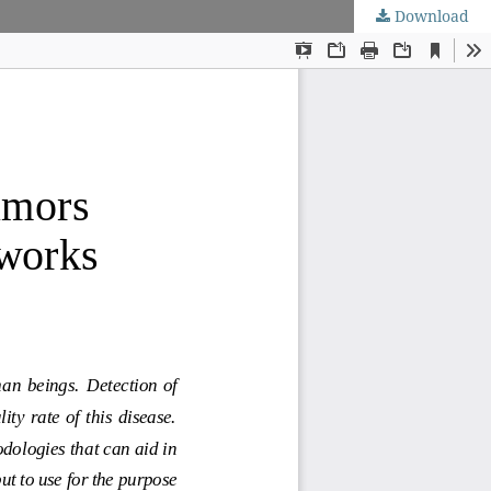
Download