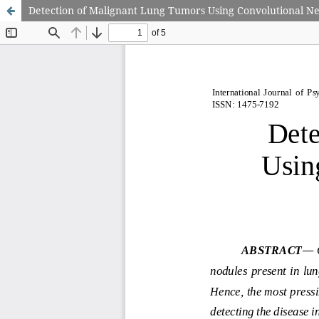
Detection of Malignant Lung Tumors Using Convolutional N