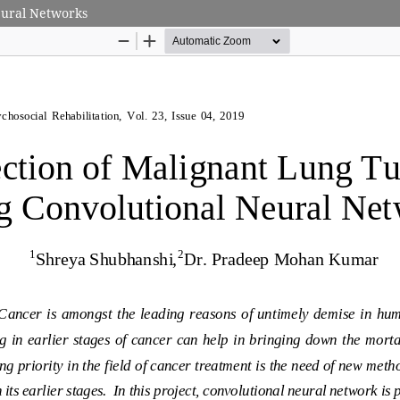
eural Networks