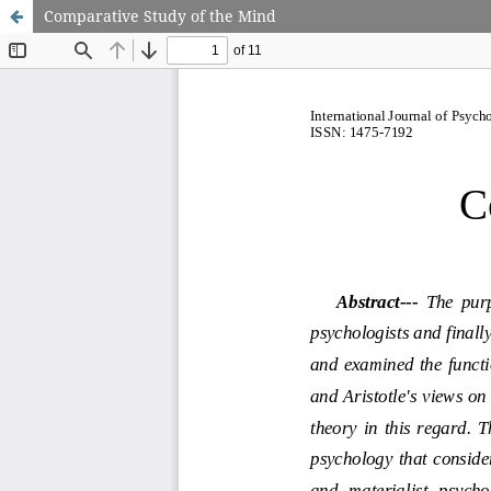
Comparative Study of the Mind