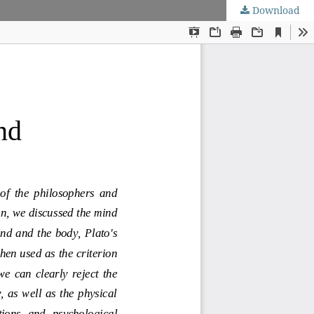
Download