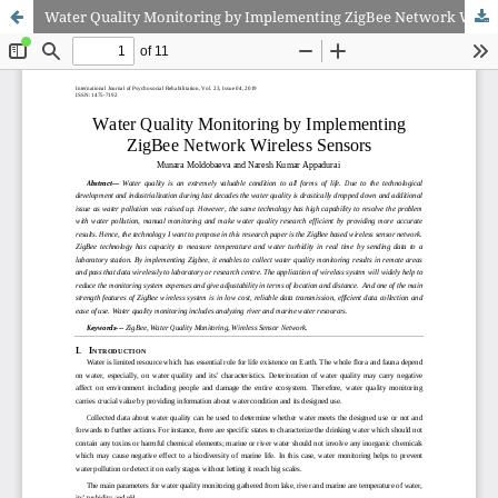
Water Quality Monitoring by Implementing ZigBee Network Wireless Sensors