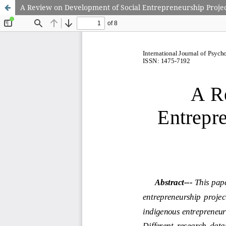
A Review on Development of Social Entrepreneurship Proje