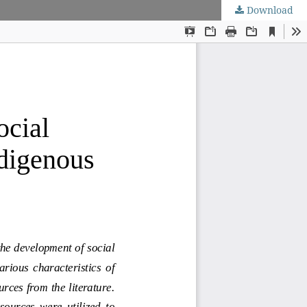
Download