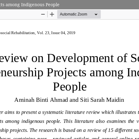
cts among Indigenous People