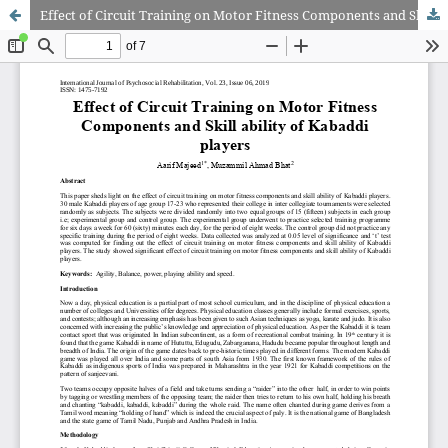
Effect of Circuit Training on Motor Fitness Components and Skill ability of Kabaddi players