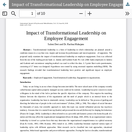
Impact of Transformational Leadership on Employee Engagement