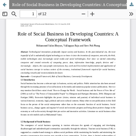
Role of Social Business in Developing Countries: A Conceptual Framework