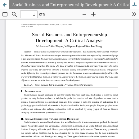
Social Business and Entrepreneurship Development: A Critical Analysis