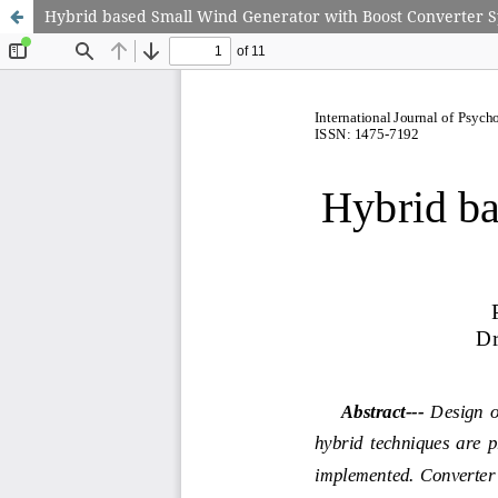
Hybrid based Small Wind Generator with Boost Converter 