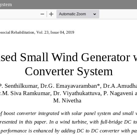
System