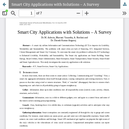
Smart City Applications with Solutions – A Survey