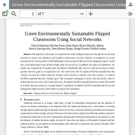
Green Environmentally Sustainable Flipped Classrooms Using Social Networks