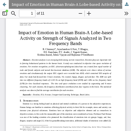
Impact of Emotion in Human Brain-A Lobe-based Activity on Strength of Signals Analyzed in Two Frequency Bands