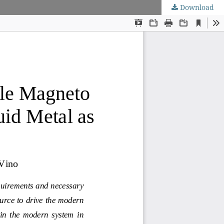
Download