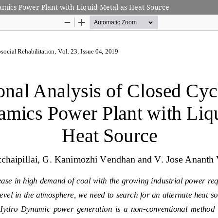
mics Power Plant with Liquid Metal as Heat Source