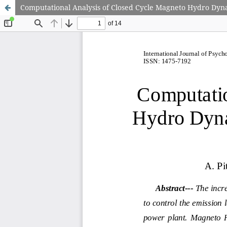
Computational Analysis of Closed Cycle Magneto Hydro Dyna