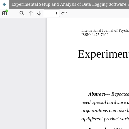
Experimental Setup and Analysis of Data Logging Software S