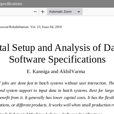
pecifications