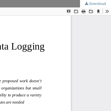
Download