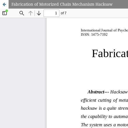
Fabrication of Motorized Chain Mechanism Hacksaw