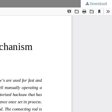
Download