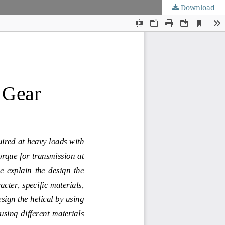
Download