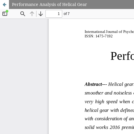
Performance Analysis of Helical Gear