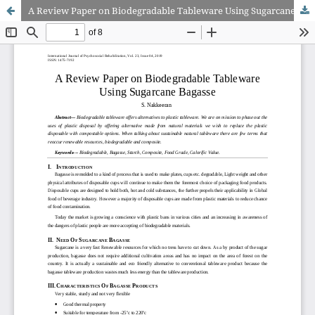
A Review Paper on Biodegradable Tableware Using Sugarcane Bagasse